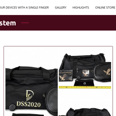
UR DEVICES WITH A SINGLE FINGER
GALLERY
HIGHLIGHTS
ONLINE STORE
ystem