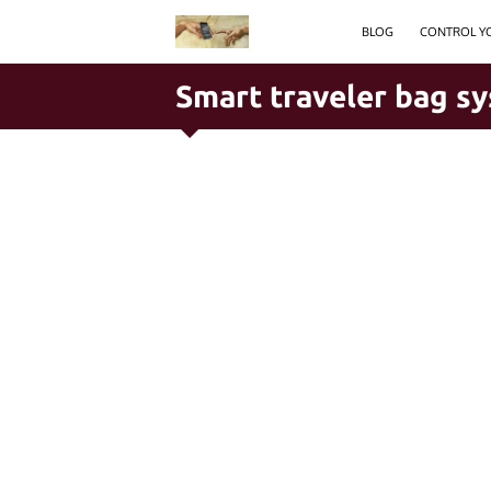
BLOG
CONTROL YO
Smart traveler bag s