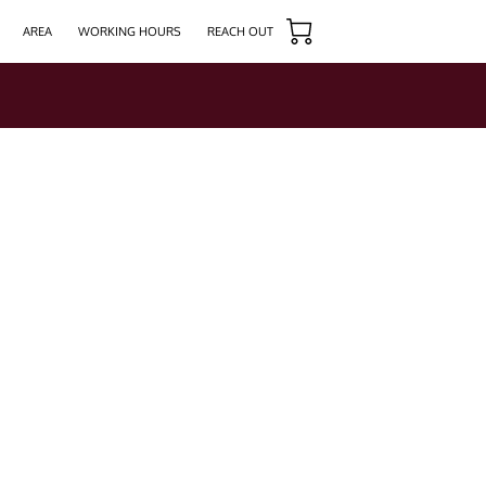
AREA
WORKING HOURS
REACH OUT