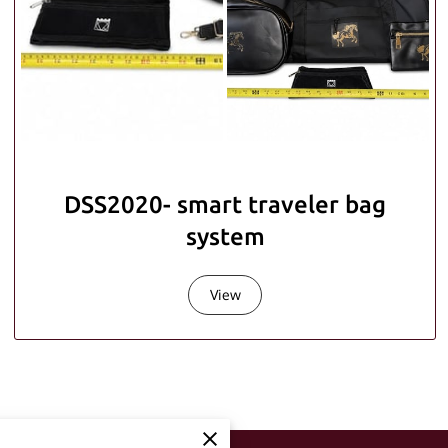
DSS2020- smart traveler bag
system
View